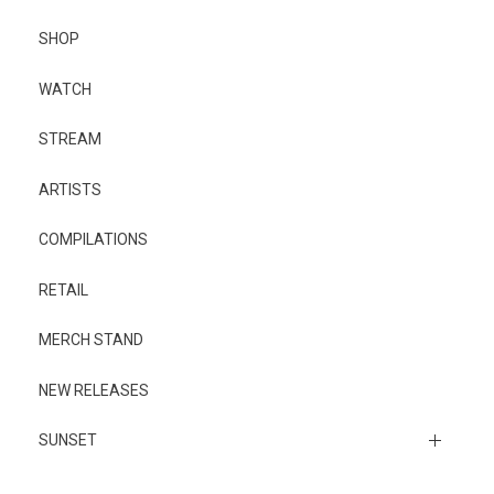
SHOP
WATCH
STREAM
ARTISTS
COMPILATIONS
RETAIL
MERCH STAND
NEW RELEASES
SUNSET
Sunset Music