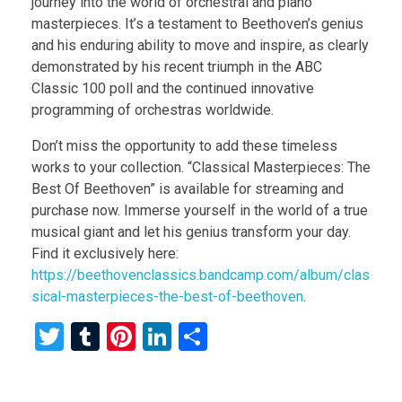
journey into the world of orchestral and piano
masterpieces. It’s a testament to Beethoven’s genius
and his enduring ability to move and inspire, as clearly
demonstrated by his recent triumph in the ABC
Classic 100 poll and the continued innovative
programming of orchestras worldwide.
Don’t miss the opportunity to add these timeless
works to your collection. “Classical Masterpieces: The
Best Of Beethoven” is available for streaming and
purchase now. Immerse yourself in the world of a true
musical giant and let his genius transform your day.
Find it exclusively here:
https://beethovenclassics.bandcamp.com/album/clas
sical-masterpieces-the-best-of-beethoven
.
T
T
Pi
Li
S
wi
u
nt
n
h
tt
m
er
ke
ar