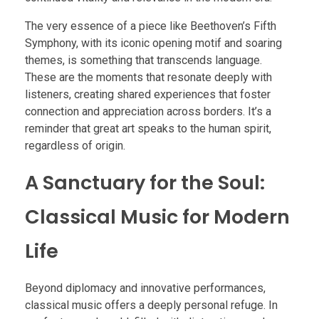
The very essence of a piece like Beethoven’s Fifth
Symphony, with its iconic opening motif and soaring
themes, is something that transcends language.
These are the moments that resonate deeply with
listeners, creating shared experiences that foster
connection and appreciation across borders. It’s a
reminder that great art speaks to the human spirit,
regardless of origin.
A Sanctuary for the Soul:
Classical Music for Modern
Life
Beyond diplomacy and innovative performances,
classical music offers a deeply personal refuge. In