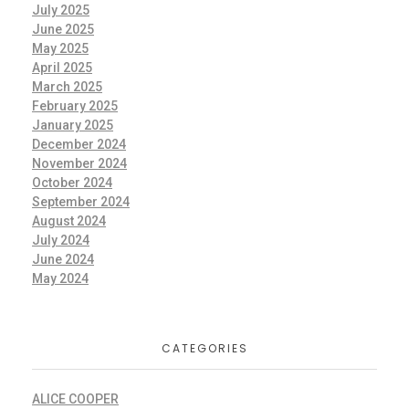
July 2025
June 2025
May 2025
April 2025
March 2025
February 2025
January 2025
December 2024
November 2024
October 2024
September 2024
August 2024
July 2024
June 2024
May 2024
CATEGORIES
ALICE COOPER