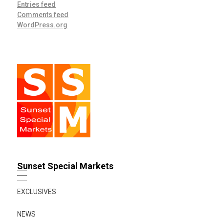
Entries feed
Comments feed
WordPress.org
Sunset Special Markets
EXCLUSIVES
NEWS