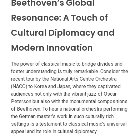
Beethoven’s Global
Resonance: A Touch of
Cultural Diplomacy and
Modern Innovation
The power of classical music to bridge divides and
foster understanding is truly remarkable. Consider the
recent tour by the National Arts Centre Orchestra
(NACO) to Korea and Japan, where they captivated
audiences not only with the vibrant jazz of Oscar
Peterson but also with the monumental compositions
of Beethoven. To hear a national orchestra performing
the German master’s work in such culturally rich
settings is a testament to classical music’s universal
appeal and its role in cultural diplomacy.