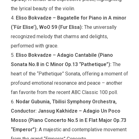
the lyrical beauty of the violin.
Eliso Bokvadze – Bagatelle for Piano in A minor
(‘Für Elise’), WoO 59 (Fur Elisa):
The universally
recognized melody that charms and delights,
performed with grace.
Eliso Bokvadze – Adagio Cantabile (Piano
Sonata No.8 in C Minor Op.13 “Pathetique”):
The
heart of the “Pathetique” Sonata, offering a moment of
profound emotional resonance and peace – another
fan favorite from the recent ABC Classic 100 poll.
Nodar Gubunia, Tbilisi Symphony Orchestra,
Conductor: Jansug Kakhidze – Adagio Un Poco
Mosso (Piano Concerto No.5 in E Flat Major Op.73
“Emperor”):
A majestic and contemplative movement
from the grand “Emperor” Concerto.