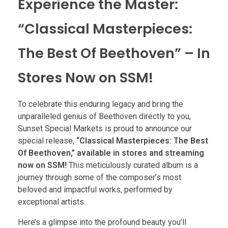
Experience the Master:
“Classical Masterpieces:
The Best Of Beethoven” – In
Stores Now on SSM!
To celebrate this enduring legacy and bring the
unparalleled genius of Beethoven directly to you,
Sunset Special Markets is proud to announce our
special release,
“Classical Masterpieces: The Best
Of Beethoven,” available in stores and streaming
now on SSM!
This meticulously curated album is a
journey through some of the composer’s most
beloved and impactful works, performed by
exceptional artists.
Here’s a glimpse into the profound beauty you’ll