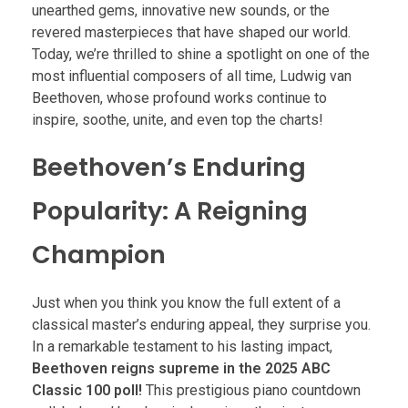
unearthed gems, innovative new sounds, or the
revered masterpieces that have shaped our world.
Today, we’re thrilled to shine a spotlight on one of the
most influential composers of all time, Ludwig van
Beethoven, whose profound works continue to
inspire, soothe, unite, and even top the charts!
Beethoven’s Enduring
Popularity: A Reigning
Champion
Just when you think you know the full extent of a
classical master’s enduring appeal, they surprise you.
In a remarkable testament to his lasting impact,
Beethoven reigns supreme in the 2025 ABC
Classic 100 poll!
This prestigious piano countdown