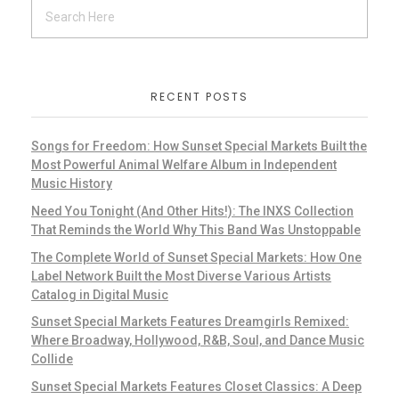
RECENT POSTS
Songs for Freedom: How Sunset Special Markets Built the
Most Powerful Animal Welfare Album in Independent
Music History
Need You Tonight (And Other Hits!): The INXS Collection
That Reminds the World Why This Band Was Unstoppable
The Complete World of Sunset Special Markets: How One
Label Network Built the Most Diverse Various Artists
Catalog in Digital Music
Sunset Special Markets Features Dreamgirls Remixed:
Where Broadway, Hollywood, R&B, Soul, and Dance Music
Collide
Sunset Special Markets Features Closet Classics: A Deep