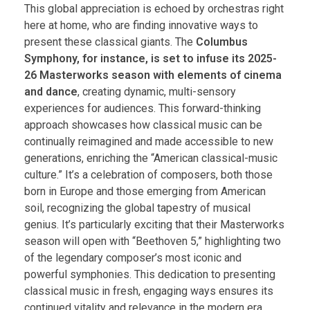
This global appreciation is echoed by orchestras right
here at home, who are finding innovative ways to
present these classical giants. The
Columbus
Symphony, for instance, is set to infuse its 2025-
26 Masterworks season with elements of cinema
and dance
, creating dynamic, multi-sensory
experiences for audiences. This forward-thinking
approach showcases how classical music can be
continually reimagined and made accessible to new
generations, enriching the “American classical-music
culture.” It’s a celebration of composers, both those
born in Europe and those emerging from American
soil, recognizing the global tapestry of musical
genius. It’s particularly exciting that their Masterworks
season will open with “Beethoven 5,” highlighting two
of the legendary composer’s most iconic and
powerful symphonies. This dedication to presenting
classical music in fresh, engaging ways ensures its
continued vitality and relevance in the modern era.