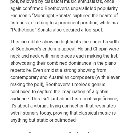
poll, beloved by classical music enthusiasts, once
again confirmed Beethoven’s unparalleled popularity.
His iconic “Moonlight Sonata” captured the hearts of
listeners, climbing to a prominent position, while his
“Pathétique” Sonata also secured a top spot.
This incredible showing highlights the sheer breadth
of Beethoven’s enduring appeal. He and Chopin were
neck and neck with nine pieces each making the list,
showcasing their combined dominance in the piano
repertoire. Even amidst a strong showing from
contemporary and Australian composers (with eleven
making the poll), Beethoven’s timeless genius
continues to capture the imagination of a global
audience. This isn’t just about historical significance;
it’s about a vibrant, living connection that resonates
with listeners today, proving that classical music is
anything but static or outmoded.