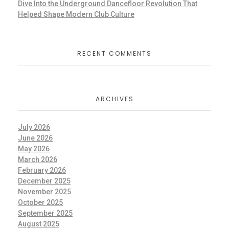
Dive Into the Underground Dancefloor Revolution That
Helped Shape Modern Club Culture
RECENT COMMENTS
ARCHIVES
July 2026
June 2026
May 2026
March 2026
February 2026
December 2025
November 2025
October 2025
September 2025
August 2025