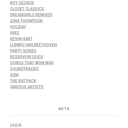
BOY GEORGE
CLOSET CLASSICS
DREAMGIRLS REMIXED
GINA THOMPSON
HOLIDAY
INXS
KEVIN HART
LUDWIG VAN BEETHOVEN
PARTY SERIES
RESERVOIR DOGS
SONGS THAT WON WAR
SOUNDTRACKS
SSM
THE RAT PACK
VARIOUS ARTISTS
META
Log in