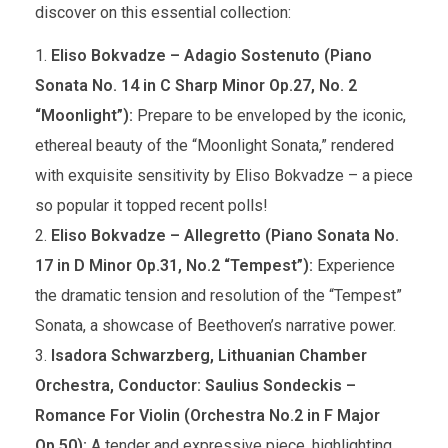
discover on this essential collection:
Eliso Bokvadze – Adagio Sostenuto (Piano
Sonata No. 14 in C Sharp Minor Op.27, No. 2
“Moonlight”):
Prepare to be enveloped by the iconic,
ethereal beauty of the “Moonlight Sonata,” rendered
with exquisite sensitivity by Eliso Bokvadze – a piece
so popular it topped recent polls!
Eliso Bokvadze – Allegretto (Piano Sonata No.
17 in D Minor Op.31, No.2 “Tempest”):
Experience
the dramatic tension and resolution of the “Tempest”
Sonata, a showcase of Beethoven’s narrative power.
Isadora Schwarzberg, Lithuanian Chamber
Orchestra, Conductor: Saulius Sondeckis –
Romance For Violin (Orchestra No.2 in F Major
Op.50):
A tender and expressive piece, highlighting