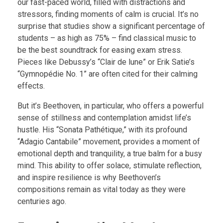
our fast-paced world, filled with distractions and
stressors, finding moments of calm is crucial. It’s no
surprise that studies show a significant percentage of
students – as high as 75% – find classical music to
be the best soundtrack for easing exam stress.
Pieces like Debussy’s “Clair de lune” or Erik Satie’s
“Gymnopédie No. 1” are often cited for their calming
effects.
But it’s Beethoven, in particular, who offers a powerful
sense of stillness and contemplation amidst life’s
hustle. His “Sonata Pathétique,” with its profound
“Adagio Cantabile” movement, provides a moment of
emotional depth and tranquility, a true balm for a busy
mind. This ability to offer solace, stimulate reflection,
and inspire resilience is why Beethoven’s
compositions remain as vital today as they were
centuries ago.