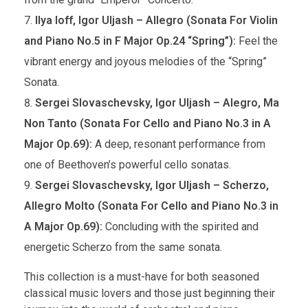
Ilya Ioff, Igor Uljash – Allegro (Sonata For Violin
and Piano No.5 in F Major Op.24 “Spring”):
Feel the
vibrant energy and joyous melodies of the “Spring”
Sonata.
Sergei Slovaschevsky, Igor Uljash – Alegro, Ma
Non Tanto (Sonata For Cello and Piano No.3 in A
Major Op.69):
A deep, resonant performance from
one of Beethoven’s powerful cello sonatas.
Sergei Slovaschevsky, Igor Uljash – Scherzo,
Allegro Molto (Sonata For Cello and Piano No.3 in
A Major Op.69):
Concluding with the spirited and
energetic Scherzo from the same sonata.
This collection is a must-have for both seasoned
classical music lovers and those just beginning their