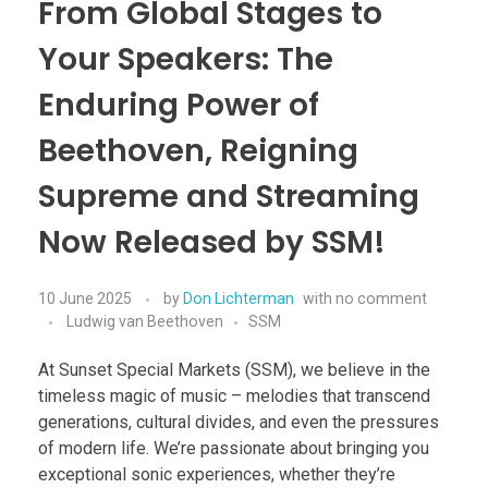
From Global Stages to
Your Speakers: The
Enduring Power of
Beethoven, Reigning
Supreme and Streaming
Now Released by SSM!
10 June 2025
by
Don Lichterman
with
no comment
Ludwig van Beethoven
SSM
At Sunset Special Markets (SSM), we believe in the
timeless magic of music – melodies that transcend
generations, cultural divides, and even the pressures
of modern life. We’re passionate about bringing you
exceptional sonic experiences, whether they’re