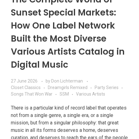
Sunset Special Markets:
How One Label Network
Built the Most Diverse
Various Artists Catalog in
Digital Music
27 June 2026
by
Don Lichterman
Closet Classics
Dreamgirls Remixed
Party Series
Songs That Won War
SSM
Various Artists
There is a particular kind of record label that operates
not from a single genre, a single era, or a single
mission, but from a singular philosophy: that great
music in all its forms deserves a home, deserves
curation, and deserves to reach the ears of the people