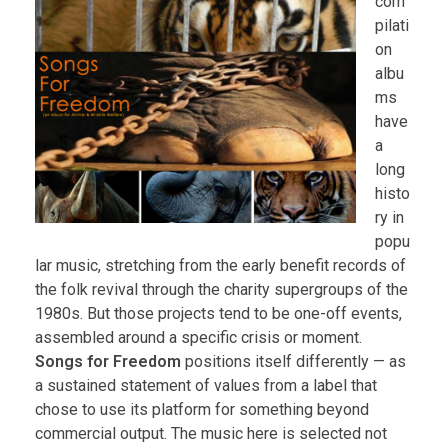
com
pilati
on
albu
ms
have
a
long
histo
ry in
popu
lar music, stretching from the early benefit records of
the folk revival through the charity supergroups of the
1980s. But those projects tend to be one-off events,
assembled around a specific crisis or moment.
Songs for Freedom
positions itself differently — as
a sustained statement of values from a label that
chose to use its platform for something beyond
commercial output. The music here is selected not