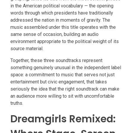
in the American political vocabulary — the opening
words through which presidents have traditionally
addressed the nation in moments of gravity. The
music assembled under this title operates with the
same sense of occasion, building an audio
environment appropriate to the political weight of its
source material.
Together, these three soundtracks represent
something genuinely unusual in the independent label
space: a commitment to music that serves not just
entertainment but civic engagement, that takes
seriously the idea that the right soundtrack can make
an audience more willing to sit with uncomfortable
truths.
Dreamgirls Remixed: