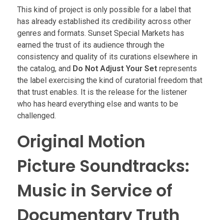
This kind of project is only possible for a label that
has already established its credibility across other
genres and formats. Sunset Special Markets has
earned the trust of its audience through the
consistency and quality of its curations elsewhere in
the catalog, and
Do Not Adjust Your Set
represents
the label exercising the kind of curatorial freedom that
that trust enables. It is the release for the listener
who has heard everything else and wants to be
challenged.
Original Motion
Picture Soundtracks:
Music in Service of
Documentary Truth