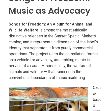
Music as Advocacy
Songs for Freedom: An Album for Animal and
Wildlife Welfare
is among the most ethically
distinctive releases in the Sunset Special Markets
catalog, and it represents a dimension of the label’s
identity that separates it from purely commercial
operations. The project uses the compilation format
as a vehicle for advocacy, assembling music in
service of a cause — specifically, the welfare of
animals and wildlife — that transcends the
conventional boundaries of music marketing.
Caus
e-
base
d