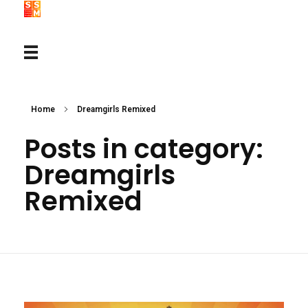
Home
Dreamgirls Remixed
Posts in category:
Dreamgirls
Remixed