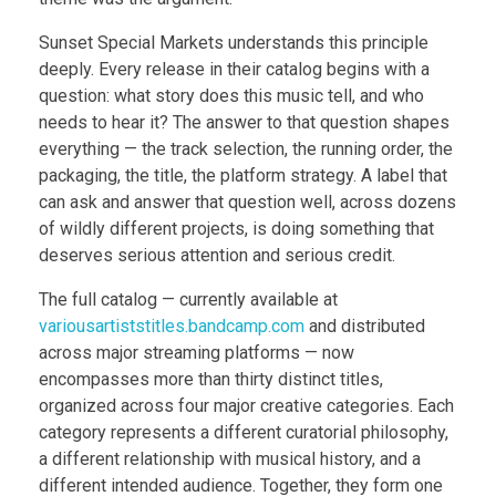
Sunset Special Markets understands this principle
deeply. Every release in their catalog begins with a
question: what story does this music tell, and who
needs to hear it? The answer to that question shapes
everything — the track selection, the running order, the
packaging, the title, the platform strategy. A label that
can ask and answer that question well, across dozens
of wildly different projects, is doing something that
deserves serious attention and serious credit.
The full catalog — currently available at
variousartiststitles.bandcamp.com
and distributed
across major streaming platforms — now
encompasses more than thirty distinct titles,
organized across four major creative categories. Each
category represents a different curatorial philosophy,
a different relationship with musical history, and a
different intended audience. Together, they form one