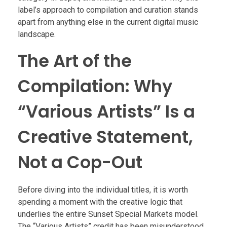
label’s approach to compilation and curation stands
apart from anything else in the current digital music
landscape.
The Art of the
Compilation: Why
“Various Artists” Is a
Creative Statement,
Not a Cop-Out
Before diving into the individual titles, it is worth
spending a moment with the creative logic that
underlies the entire Sunset Special Markets model.
The “Various Artists” credit has been misunderstood