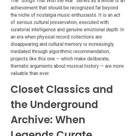
The “Songs That Won the War” series as a whole is an
achievement that should be recognized far beyond
the niche of nostalgia music enthusiasts. It is an act
of serious cultural preservation, executed with
curatorial intelligence and genuine emotional depth. In
an era when physical record collections are
disappearing and cultural memory is increasingly
mediated through algorithmic recommendation,
projects like this one — which make deliberate,
thematic arguments about musical history — are more
valuable than ever.
Closet Classics and
the Underground
Archive: When
Legends Curate