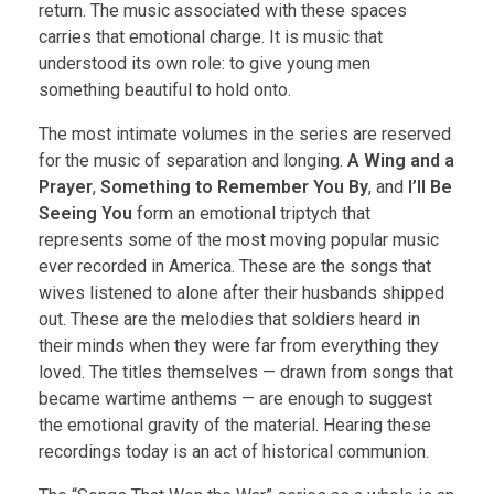
return. The music associated with these spaces
carries that emotional charge. It is music that
understood its own role: to give young men
something beautiful to hold onto.
The most intimate volumes in the series are reserved
for the music of separation and longing.
A Wing and a
Prayer
,
Something to Remember You By
, and
I’ll Be
Seeing You
form an emotional triptych that
represents some of the most moving popular music
ever recorded in America. These are the songs that
wives listened to alone after their husbands shipped
out. These are the melodies that soldiers heard in
their minds when they were far from everything they
loved. The titles themselves — drawn from songs that
became wartime anthems — are enough to suggest
the emotional gravity of the material. Hearing these
recordings today is an act of historical communion.