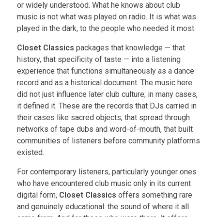
or widely understood. What he knows about club
music is not what was played on radio. It is what was
played in the dark, to the people who needed it most.
Closet Classics
packages that knowledge — that
history, that specificity of taste — into a listening
experience that functions simultaneously as a dance
record and as a historical document. The music here
did not just influence later club culture; in many cases,
it defined it. These are the records that DJs carried in
their cases like sacred objects, that spread through
networks of tape dubs and word-of-mouth, that built
communities of listeners before community platforms
existed.
For contemporary listeners, particularly younger ones
who have encountered club music only in its current
digital form,
Closet Classics
offers something rare
and genuinely educational: the sound of where it all