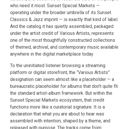
who need it most. Sunset Special Markets —
operating under the broader umbrella of its Sunset
Classics & Jazz imprint — is exactly that kind of label.
And the catalog it has quietly assembled, packaged
under the artist credit of Various Artists, represents
one of the most thoughtfully constructed collections
of themed, archival, and contemporary music available
anywhere in the digital marketplace today.
To the uninitiated listener browsing a streaming
platform or digital storefront, the “Various Artists”
designation can seem almost like a placeholder — a
bureaucratic placeholder for albums that don’t quite fit
the standard artist-album framework. But within the
Sunset Special Markets ecosystem, that credit
functions more like a curatorial signature. It is a
declaration that what you are about to hear was
assembled with intention, shaped by a theme, and
released with purpose. The tracks come from