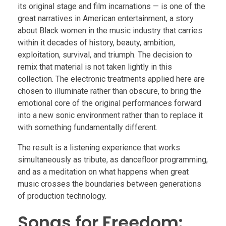
its original stage and film incarnations — is one of the
great narratives in American entertainment, a story
about Black women in the music industry that carries
within it decades of history, beauty, ambition,
exploitation, survival, and triumph. The decision to
remix that material is not taken lightly in this
collection. The electronic treatments applied here are
chosen to illuminate rather than obscure, to bring the
emotional core of the original performances forward
into a new sonic environment rather than to replace it
with something fundamentally different.
The result is a listening experience that works
simultaneously as tribute, as dancefloor programming,
and as a meditation on what happens when great
music crosses the boundaries between generations
of production technology.
Songs for Freedom: