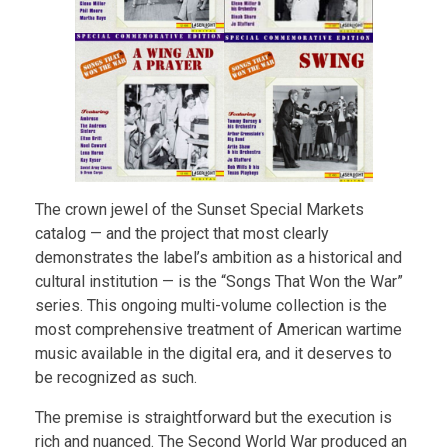
The crown jewel of the Sunset Special Markets
catalog — and the project that most clearly
demonstrates the label’s ambition as a historical and
cultural institution — is the “Songs That Won the War”
series. This ongoing multi-volume collection is the
most comprehensive treatment of American wartime
music available in the digital era, and it deserves to
be recognized as such.
The premise is straightforward but the execution is
rich and nuanced. The Second World War produced an