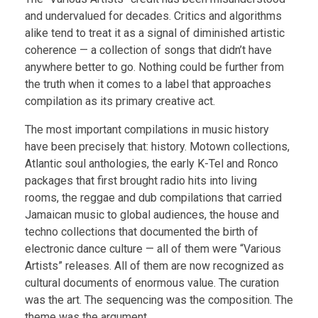
and undervalued for decades. Critics and algorithms
alike tend to treat it as a signal of diminished artistic
coherence — a collection of songs that didn’t have
anywhere better to go. Nothing could be further from
the truth when it comes to a label that approaches
compilation as its primary creative act.
The most important compilations in music history
have been precisely that: history. Motown collections,
Atlantic soul anthologies, the early K-Tel and Ronco
packages that first brought radio hits into living
rooms, the reggae and dub compilations that carried
Jamaican music to global audiences, the house and
techno collections that documented the birth of
electronic dance culture — all of them were “Various
Artists” releases. All of them are now recognized as
cultural documents of enormous value. The curation
was the art. The sequencing was the composition. The
theme was the argument.