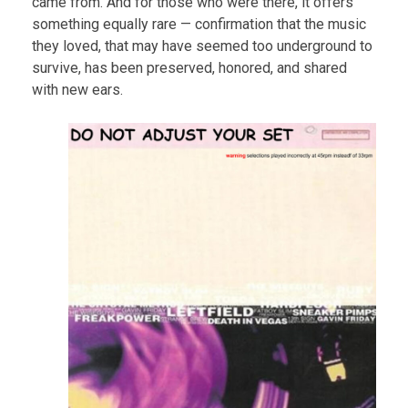
came from. And for those who were there, it offers
something equally rare — confirmation that the music
they loved, that may have seemed too underground to
survive, has been preserved, honored, and shared
with new ears.