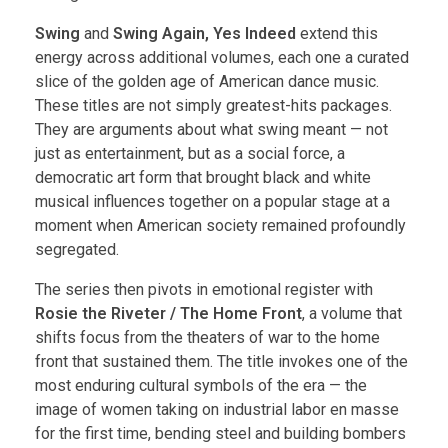
Swing
and
Swing Again, Yes Indeed
extend this
energy across additional volumes, each one a curated
slice of the golden age of American dance music.
These titles are not simply greatest-hits packages.
They are arguments about what swing meant — not
just as entertainment, but as a social force, a
democratic art form that brought black and white
musical influences together on a popular stage at a
moment when American society remained profoundly
segregated.
The series then pivots in emotional register with
Rosie the Riveter / The Home Front
, a volume that
shifts focus from the theaters of war to the home
front that sustained them. The title invokes one of the
most enduring cultural symbols of the era — the
image of women taking on industrial labor en masse
for the first time, bending steel and building bombers