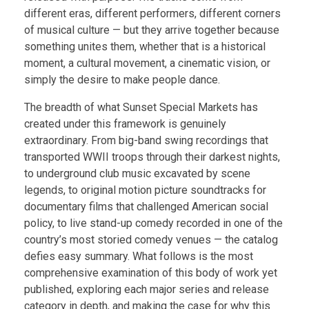
different eras, different performers, different corners
of musical culture — but they arrive together because
something unites them, whether that is a historical
moment, a cultural movement, a cinematic vision, or
simply the desire to make people dance.
The breadth of what Sunset Special Markets has
created under this framework is genuinely
extraordinary. From big-band swing recordings that
transported WWII troops through their darkest nights,
to underground club music excavated by scene
legends, to original motion picture soundtracks for
documentary films that challenged American social
policy, to live stand-up comedy recorded in one of the
country’s most storied comedy venues — the catalog
defies easy summary. What follows is the most
comprehensive examination of this body of work yet
published, exploring each major series and release
category in depth, and making the case for why this