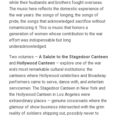
while their husbands and brothers fought overseas.
The music here reflects the domestic experience of
the war years: the songs of longing, the songs of
pride, the songs that acknowledged sacrifice without
romanticizing it. This is music that honors a
generation of women whose contribution to the war
effort was indispensable but long
underacknowledged.
Two volumes —
A Salute to the Stagedoor Canteen
and
Hollywood Canteen
— explore one of the war
era’s most remarkable cultural institutions: the
canteens where Hollywood celebrities and Broadway
performers came to serve, dance with, and entertain
servicemen. The Stagedoor Canteen in New York and
the Hollywood Canteen in Los Angeles were
extraordinary places — genuine crossroads where the
glamour of show business intersected with the grim
reality of soldiers shipping out, possibly never to