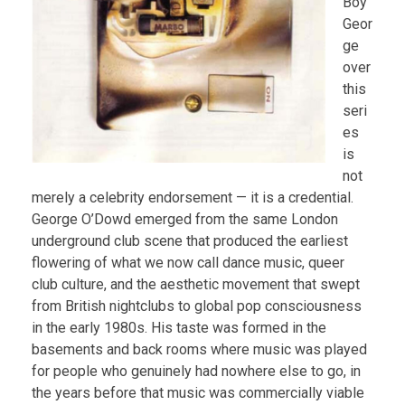
Boy
Geor
ge
over
this
seri
es
is
not
merely a celebrity endorsement — it is a credential.
George O’Dowd emerged from the same London
underground club scene that produced the earliest
flowering of what we now call dance music, queer
club culture, and the aesthetic movement that swept
from British nightclubs to global pop consciousness
in the early 1980s. His taste was formed in the
basements and back rooms where music was played
for people who genuinely had nowhere else to go, in
the years before that music was commercially viable