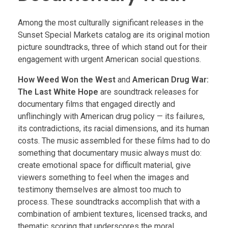
Among the most culturally significant releases in the
Sunset Special Markets catalog are its original motion
picture soundtracks, three of which stand out for their
engagement with urgent American social questions.
How Weed Won the West
and
American Drug War:
The Last White Hope
are soundtrack releases for
documentary films that engaged directly and
unflinchingly with American drug policy — its failures,
its contradictions, its racial dimensions, and its human
costs. The music assembled for these films had to do
something that documentary music always must do:
create emotional space for difficult material, give
viewers something to feel when the images and
testimony themselves are almost too much to
process. These soundtracks accomplish that with a
combination of ambient textures, licensed tracks, and
thematic scoring that underscores the moral