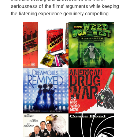
seriousness of the films’ arguments while keeping
the listening experience genuinely compelling.