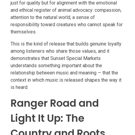
just for quality but for alignment with the emotional
and ethical register of animal advocacy: compassion,
attention to the natural world, a sense of
responsibility toward creatures who cannot speak for
themselves.
This is the kind of release that builds genuine loyalty
among listeners who share those values, and it
demonstrates that Sunset Special Markets
understands something important about the
relationship between music and meaning — that the
context in which music is released shapes the way it
is heard.
Ranger Road and
Light It Up: The
Country and Roots