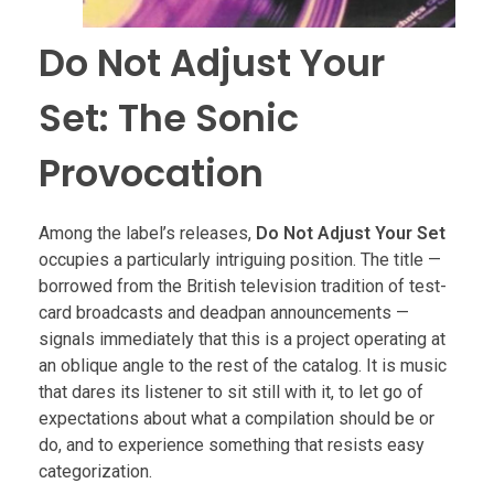
Do Not Adjust Your
Set: The Sonic
Provocation
Among the label’s releases,
Do Not Adjust Your Set
occupies a particularly intriguing position. The title —
borrowed from the British television tradition of test-
card broadcasts and deadpan announcements —
signals immediately that this is a project operating at
an oblique angle to the rest of the catalog. It is music
that dares its listener to sit still with it, to let go of
expectations about what a compilation should be or
do, and to experience something that resists easy
categorization.