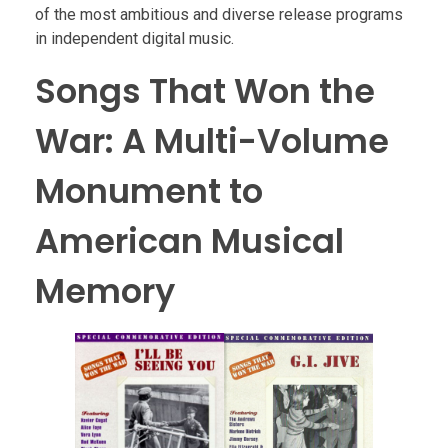
of the most ambitious and diverse release programs
in independent digital music.
Songs That Won the
War: A Multi-Volume
Monument to
American Musical
Memory