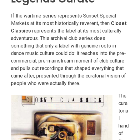
If the wartime series represents Sunset Special
Markets at its most historically reverent, then
Closet
Classics
represents the label at its most culturally
adventurous. This archival club series does
something that only a label with genuine roots in
dance music culture could do: it reaches into the pre-
commercial, pre-mainstream moment of club culture
and pulls out recordings that shaped everything that
came after, presented through the curatorial vision of
people who were actually there.
The
cura
toria
l
hand
of