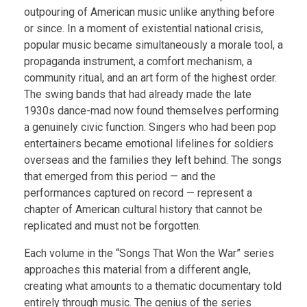
outpouring of American music unlike anything before
or since. In a moment of existential national crisis,
popular music became simultaneously a morale tool, a
propaganda instrument, a comfort mechanism, a
community ritual, and an art form of the highest order.
The swing bands that had already made the late
1930s dance-mad now found themselves performing
a genuinely civic function. Singers who had been pop
entertainers became emotional lifelines for soldiers
overseas and the families they left behind. The songs
that emerged from this period — and the
performances captured on record — represent a
chapter of American cultural history that cannot be
replicated and must not be forgotten.
Each volume in the “Songs That Won the War” series
approaches this material from a different angle,
creating what amounts to a thematic documentary told
entirely through music. The genius of the series