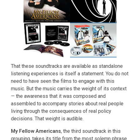
That these soundtracks are available as standalone
listening experiences is itself a statement. You do not
need to have seen the films to engage with this
music. But the music carries the weight of its context
— the awareness that it was composed and
assembled to accompany stories about real people
living through the consequences of real policy
decisions. That weight is audible.
My Fellow Americans
, the third soundtrack in this
grouping, takes its title from the most solemn phrase