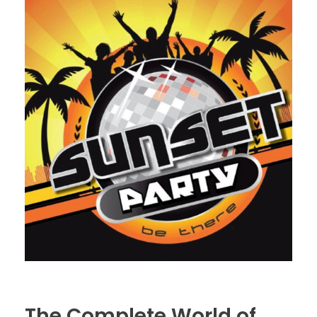
The Complete World of