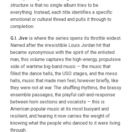
structure is that no single album tries to be
everything. Instead, each title identifies a specific
emotional or cultural thread and pulls it through to
completion.
G.I. Jive
is where the series opens its throttle widest.
Named after the irresistible Louis Jordan hit that
became synonymous with the spirit of the enlisted
man, this volume captures the high-energy, propulsive
side of wartime big-band music — the music that
filled the dance halls, the USO stages, and the mess
halls, music that made men feel, however briefly, like
they were not at war. The shuffling rhythms, the brassy
ensemble passages, the playful call-and-response
between horn sections and vocalists — this is
American popular music at its most buoyant and
resilient, and hearing it now carries the weight of
knowing what the people who danced to it were living
through.