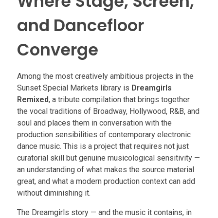
Where Stage, Screen,
and Dancefloor
Converge
Among the most creatively ambitious projects in the
Sunset Special Markets library is
Dreamgirls
Remixed
, a tribute compilation that brings together
the vocal traditions of Broadway, Hollywood, R&B, and
soul and places them in conversation with the
production sensibilities of contemporary electronic
dance music. This is a project that requires not just
curatorial skill but genuine musicological sensitivity —
an understanding of what makes the source material
great, and what a modern production context can add
without diminishing it.
The Dreamgirls story — and the music it contains, in