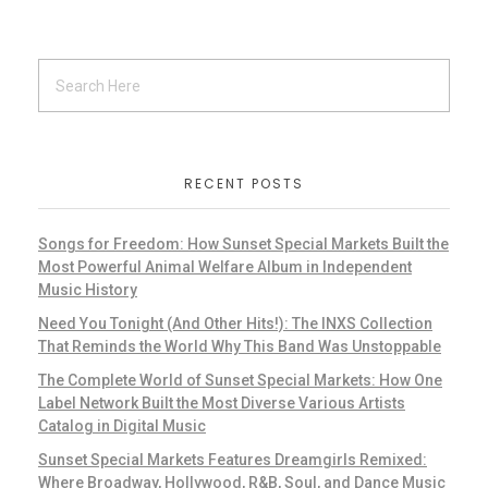
RECENT POSTS
Songs for Freedom: How Sunset Special Markets Built the
Most Powerful Animal Welfare Album in Independent
Music History
Need You Tonight (And Other Hits!): The INXS Collection
That Reminds the World Why This Band Was Unstoppable
The Complete World of Sunset Special Markets: How One
Label Network Built the Most Diverse Various Artists
Catalog in Digital Music
Sunset Special Markets Features Dreamgirls Remixed:
Where Broadway, Hollywood, R&B, Soul, and Dance Music