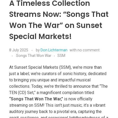
A Timeless Collection
Streams Now: “Songs That
Won The War” on Sunset
Special Markets!
8 July 2025
by
Don Lichterman
with
no comment
Songs That Won War
SSM
At Sunset Special Markets (SSM), we’re more than
just a label; we’re curators of sonic history, dedicated
to bringing you unique and impactful musical
collections. Today, we’re thrilled to announce that “The
TEN (CD) Set,” a magnificent compilation titled
“Songs That Won The War,”
is now officially
streaming on SSM! This isn’t just music; it’s a vibrant
auditory journey back to a pivotal era, capturing the
spirit, resilience, and occasional lightheartedness of a