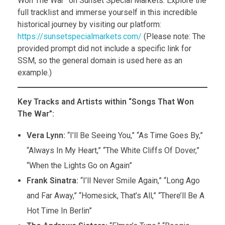
Won The War” on Sunset Special Markets. Explore the
full tracklist and immerse yourself in this incredible
historical journey by visiting our platform:
https://sunsetspecialmarkets.com/
(Please note: The
provided prompt did not include a specific link for
SSM, so the general domain is used here as an
example.)
Key Tracks and Artists within “Songs That Won
The War”:
Vera Lynn:
“I’ll Be Seeing You,” “As Time Goes By,”
“Always In My Heart,” “The White Cliffs Of Dover,”
“When the Lights Go on Again”
Frank Sinatra:
“I’ll Never Smile Again,” “Long Ago
and Far Away,” “Homesick, That’s All,” “There’ll Be A
Hot Time In Berlin”