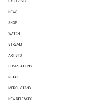
EXCLUSIVES
NEWS
SHOP
WATCH
STREAM
ARTISTS
COMPILATIONS
RETAIL
MERCH STAND
NEW RELEASES