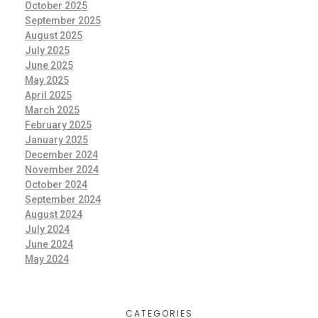
October 2025
September 2025
August 2025
July 2025
June 2025
May 2025
April 2025
March 2025
February 2025
January 2025
December 2024
November 2024
October 2024
September 2024
August 2024
July 2024
June 2024
May 2024
CATEGORIES