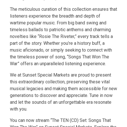
The meticulous curation of this collection ensures that
listeners experience the breadth and depth of
wartime popular music. From big band swing and
timeless ballads to patriotic anthems and charming
novelties like “Rosie The Riveter,” every track tells a
part of the story. Whether you’re a history buff, a
music aficionado, or simply seeking to connect with
the timeless power of song, “Songs That Won The
War” offers an unparalleled listening experience.
We at Sunset Special Markets are proud to present
this extraordinary collection, preserving these vital
musical legacies and making them accessible for new
generations to discover and appreciate. Tune in now
and let the sounds of an unforgettable era resonate
with you.
You can now stream “The TEN (CD) Set: Songs That