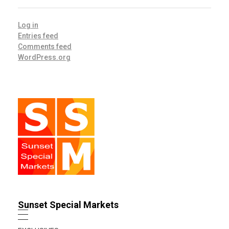
Log in
Entries feed
Comments feed
WordPress.org
Sunset Special Markets