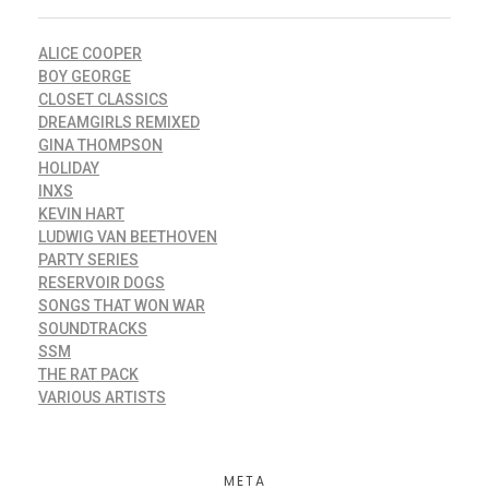
ALICE COOPER
BOY GEORGE
CLOSET CLASSICS
DREAMGIRLS REMIXED
GINA THOMPSON
HOLIDAY
INXS
KEVIN HART
LUDWIG VAN BEETHOVEN
PARTY SERIES
RESERVOIR DOGS
SONGS THAT WON WAR
SOUNDTRACKS
SSM
THE RAT PACK
VARIOUS ARTISTS
META