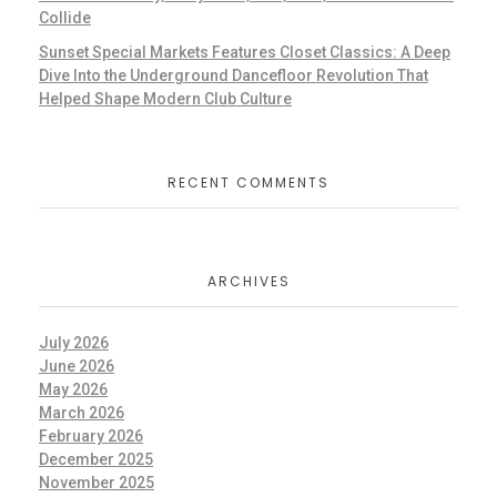
Collide
Sunset Special Markets Features Closet Classics: A Deep
Dive Into the Underground Dancefloor Revolution That
Helped Shape Modern Club Culture
RECENT COMMENTS
ARCHIVES
July 2026
June 2026
May 2026
March 2026
February 2026
December 2025
November 2025