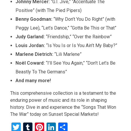
Johnny Mercer:
“G.I. Jive,” “Accentuate The
Positive” (with The Pied Pipers)
Benny Goodman:
“Why Don’t You Do Right” (with
Peggy Lee), “Let’s Dance,” “Gotta Be This or That”
Judy Garland:
“Friendship,” “Over the Rainbow”
Louis Jordan:
“Is You Is or Is You Ain’t My Baby?”
Marlene Dietrich:
“Lili Marlene”
Noël Coward:
“I’ll See You Again,” “Don’t Let’s Be
Beastly To The Germans”
And many more!
This comprehensive collection is a testament to the
enduring power of music and its role in shaping
history. Dive in and experience the “Songs That Won
The War” today on Sunset Special Markets!
T
T
Pi
Li
S