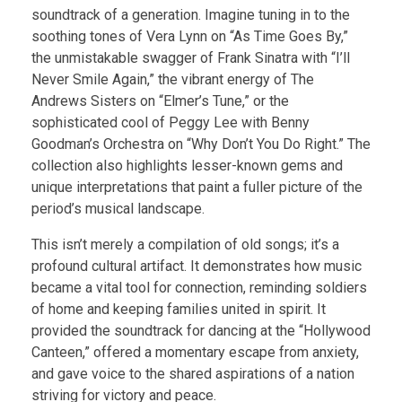
soundtrack of a generation. Imagine tuning in to the
soothing tones of Vera Lynn on “As Time Goes By,”
the unmistakable swagger of Frank Sinatra with “I’ll
Never Smile Again,” the vibrant energy of The
Andrews Sisters on “Elmer’s Tune,” or the
sophisticated cool of Peggy Lee with Benny
Goodman’s Orchestra on “Why Don’t You Do Right.” The
collection also highlights lesser-known gems and
unique interpretations that paint a fuller picture of the
period’s musical landscape.
This isn’t merely a compilation of old songs; it’s a
profound cultural artifact. It demonstrates how music
became a vital tool for connection, reminding soldiers
of home and keeping families united in spirit. It
provided the soundtrack for dancing at the “Hollywood
Canteen,” offered a momentary escape from anxiety,
and gave voice to the shared aspirations of a nation
striving for victory and peace.