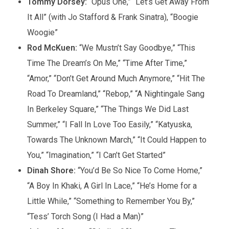
Tommy Dorsey:
“Opus One,” “Let’s Get Away From
It All” (with Jo Stafford & Frank Sinatra), “Boogie
Woogie”
Rod McKuen:
“We Mustn’t Say Goodbye,” “This
Time The Dream’s On Me,” “Time After Time,”
“Amor,” “Don’t Get Around Much Anymore,” “Hit The
Road To Dreamland,” “Rebop,” “A Nightingale Sang
In Berkeley Square,” “The Things We Did Last
Summer,” “I Fall In Love Too Easily,” “Katyuska,
Towards The Unknown March,” “It Could Happen to
You,” “Imagination,” “I Can’t Get Started”
Dinah Shore:
“You’d Be So Nice To Come Home,”
“A Boy In Khaki, A Girl In Lace,” “He’s Home for a
Little While,” “Something to Remember You By,”
“Tess’ Torch Song (I Had a Man)”