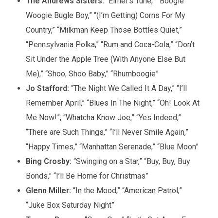
The Andrews Sisters:
“Elmer’s Tune,” “Boogie
Woogie Bugle Boy,” “(I’m Getting) Corns For My
Country,” “Milkman Keep Those Bottles Quiet,”
“Pennsylvania Polka,” “Rum and Coca-Cola,” “Don’t
Sit Under the Apple Tree (With Anyone Else But
Me),” “Shoo, Shoo Baby,” “Rhumboogie”
Jo Stafford:
“The Night We Called It A Day,” “I’ll
Remember April,” “Blues In The Night,” “Oh! Look At
Me Now!”, “Whatcha Know Joe,” “Yes Indeed,”
“There are Such Things,” “I’ll Never Smile Again,”
“Happy Times,” “Manhattan Serenade,” “Blue Moon”
Bing Crosby:
“Swinging on a Star,” “Buy, Buy, Buy
Bonds,” “I’ll Be Home for Christmas”
Glenn Miller:
“In the Mood,” “American Patrol,”
“Juke Box Saturday Night”