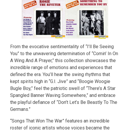
From the evocative sentimentality of “I’ll Be Seeing
You” to the unwavering determination of “Comin’ In On
A Wing And A Prayer,” this collection showcases the
incredible range of emotions and experiences that
defined the era. You’ll hear the swing rhythms that
kept spirits high in “G.I. Jive” and “Boogie Woogie
Bugle Boy,” feel the patriotic swell of “There’s A Star
Spangled Banner Waving Somewhere,” and embrace
the playful defiance of “Don’t Let’s Be Beastly To The
Germans.”
“Songs That Won The War” features an incredible
roster of iconic artists whose voices became the