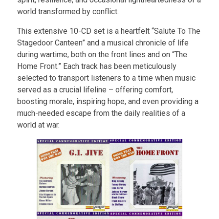
world transformed by conflict.
This extensive 10-CD set is a heartfelt “Salute To The
Stagedoor Canteen” and a musical chronicle of life
during wartime, both on the front lines and on “The
Home Front.” Each track has been meticulously
selected to transport listeners to a time when music
served as a crucial lifeline – offering comfort,
boosting morale, inspiring hope, and even providing a
much-needed escape from the daily realities of a
world at war.