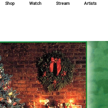
Shop
Watch
Stream
Artists