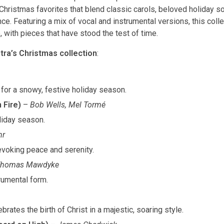
 Christmas favorites that blend classic carols, beloved holiday s
ce. Featuring a mix of vocal and instrumental versions, this coll
 with pieces that have stood the test of time.
tra’s Christmas collection
:
 for a snowy, festive holiday season.
 Fire)
–
Bob Wells, Mel Tormé
oliday season.
hr
evoking peace and serenity.
Thomas Mawdyke
trumental form.
brates the birth of Christ in a majestic, soaring style.