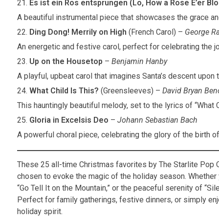
Es ist ein Ros entsprungen (Lo, How a Rose E’er Bl
A beautiful instrumental piece that showcases the grace a
Ding Dong! Merrily on High
(French Carol) –
George Ra
An energetic and festive carol, perfect for celebrating the 
Up on the Housetop
–
Benjamin Hanby
A playful, upbeat carol that imagines Santa’s descent upon 
What Child Is This?
(Greensleeves) –
David Bryan Beno
This hauntingly beautiful melody, set to the lyrics of “What 
Gloria in Excelsis Deo
–
Johann Sebastian Bach
A powerful choral piece, celebrating the glory of the birth o
These 25 all-time Christmas favorites by The Starlite Pop 
chosen to evoke the magic of the holiday season. Whether yo
“Go Tell It on the Mountain,” or the peaceful serenity of “Sil
Perfect for family gatherings, festive dinners, or simply e
holiday spirit.