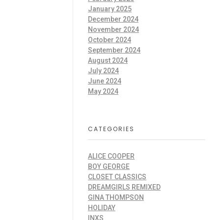
January 2025
December 2024
November 2024
October 2024
September 2024
August 2024
July 2024
June 2024
May 2024
CATEGORIES
ALICE COOPER
BOY GEORGE
CLOSET CLASSICS
DREAMGIRLS REMIXED
GINA THOMPSON
HOLIDAY
INXS