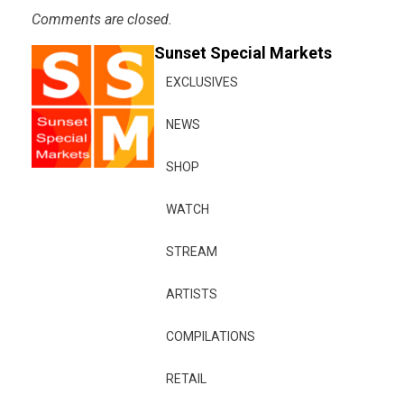
Comments are closed.
Sunset Special Markets
EXCLUSIVES
NEWS
SHOP
WATCH
STREAM
ARTISTS
COMPILATIONS
RETAIL