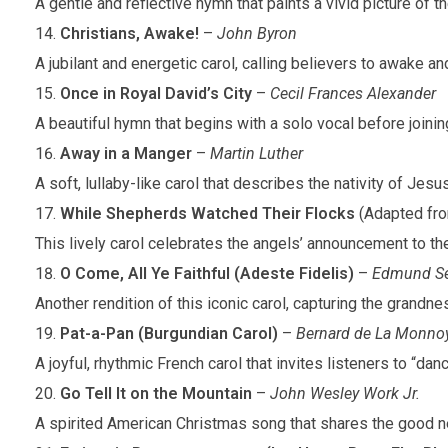
A gentle and reflective hymn that paints a vivid picture of
Christians, Awake!
–
John Byron
A jubilant and energetic carol, calling believers to awake and
Once in Royal David’s City
–
Cecil Frances Alexander
A beautiful hymn that begins with a solo vocal before joinin
Away in a Manger
–
Martin Luther
A soft, lullaby-like carol that describes the nativity of Jes
While Shepherds Watched Their Flocks
(Adapted fr
This lively carol celebrates the angels’ announcement to the
O Come, All Ye Faithful (Adeste Fidelis)
–
Edmund Se
Another rendition of this iconic carol, capturing the grandn
Pat-a-Pan (Burgundian Carol)
–
Bernard de La Monno
A joyful, rhythmic French carol that invites listeners to “da
Go Tell It on the Mountain
–
John Wesley Work Jr.
A spirited American Christmas song that shares the good ne