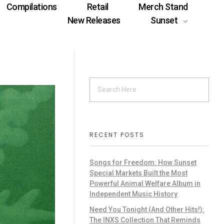
Compilations
Retail
Merch Stand
New Releases
Sunset
RECENT POSTS
Songs for Freedom: How Sunset
Special Markets Built the Most
Powerful Animal Welfare Album in
Independent Music History
Need You Tonight (And Other Hits!):
The INXS Collection That Reminds