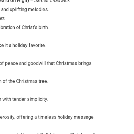
ard on High)
–
James Chadwick
s and uplifting melodies.
rs
ration of Christ’s birth.
e it a holiday favorite.
of peace and goodwill that Christmas brings.
 of the Christmas tree.
th with tender simplicity.
enerosity, offering a timeless holiday message.