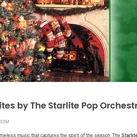
tes by The Starlite Pop Orchest
SSM
timeless music that captures the spirit of the season. The
Starli