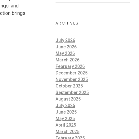
ongs, and
ection brings
ARCHIVES
July 2026
June 2026
May 2026
March 2026
February 2026
December 2025
November 2025
October 2025
September 2025
August 2025
July 2025
June 2025
May 2025
April 2025
March 2025
February 2025