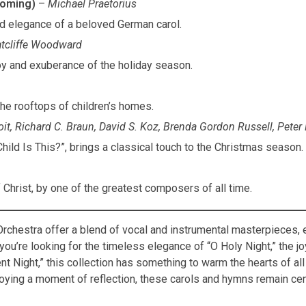
ooming)
–
Michael Praetorius
nd elegance of a beloved German carol.
tcliffe Woodward
joy and exuberance of the holiday season.
the rooftops of children’s homes.
it, Richard C. Braun, David S. Koz, Brenda Gordon Russell, Peter
Child Is This?”, brings a classical touch to the Christmas season.
f Christ, by one of the greatest composers of all time.
Orchestra offer a blend of vocal and instrumental masterpieces, 
u’re looking for the timeless elegance of “O Holy Night,” the jo
ent Night,” this collection has something to warm the hearts of all
njoying a moment of reflection, these carols and hymns remain cen