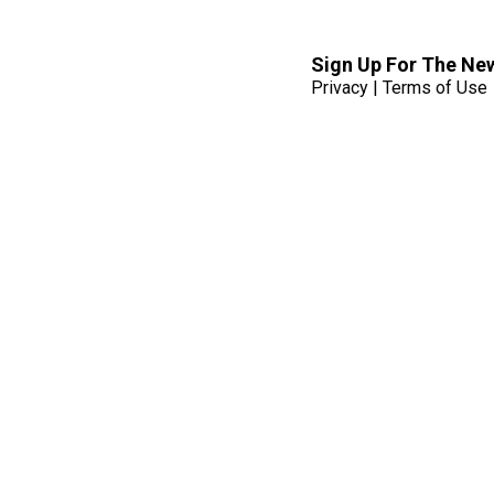
Sign Up For The Ne
Privacy
|
Terms of Use