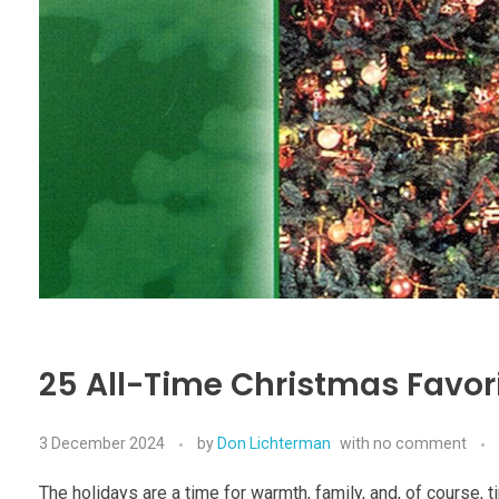
25 All-Time Christmas Favori
3 December 2024
by
Don Lichterman
with
no comment
The holidays are a time for warmth, family, and, of course, 