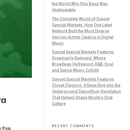
the World Why This Band Was
Unstoppable
The Complete World of Sunset
Special Markets: How One Label
Network Built the Most Diverse
Various Artists Catalog in Digital
Music
Sunset Special Markets Features
Dreamgirls Remixed: Where
Broadway, Hollywood, R&B, Soul,
and Dance Music Collide
Sunset Special Markets Features
Closet Classics: A Deep Dive Into the
Underground Dancefloor Revolution
ra
That Helped Shape Modern Club
Culture
RECENT COMMENTS
te Pop