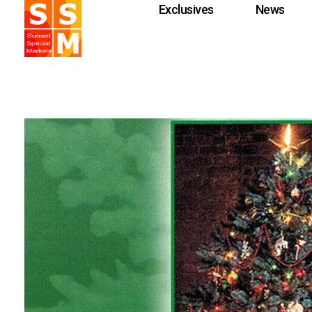
Exclusives
News