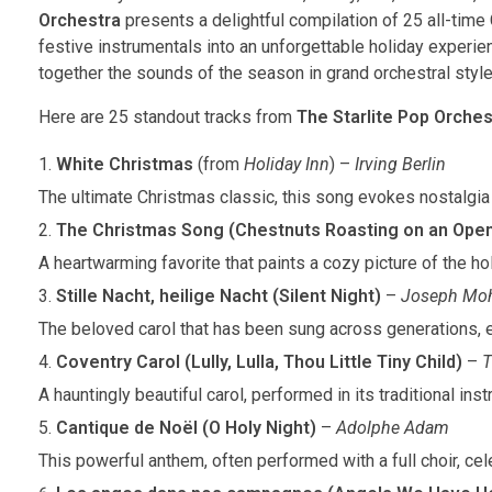
Orchestra
presents a delightful compilation of 25 all-time
festive instrumentals into an unforgettable holiday experien
together the sounds of the season in grand orchestral style,
Here are 25 standout tracks from
The Starlite Pop Orches
White Christmas
(from
Holiday Inn
) –
Irving Berlin
The ultimate Christmas classic, this song evokes nostalgia
The Christmas Song (Chestnuts Roasting on an Open
A heartwarming favorite that paints a cozy picture of the h
Stille Nacht, heilige Nacht (Silent Night)
–
Joseph Mo
The beloved carol that has been sung across generations, 
Coventry Carol (Lully, Lulla, Thou Little Tiny Child)
–
A hauntingly beautiful carol, performed in its traditional ins
Cantique de Noël (O Holy Night)
–
Adolphe Adam
This powerful anthem, often performed with a full choir, cele