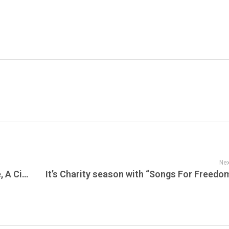
Nex
American Drug War: The Last White Hope, A Cinematic Exploration of the War on Drugs, Music, and Its Cultural Impact