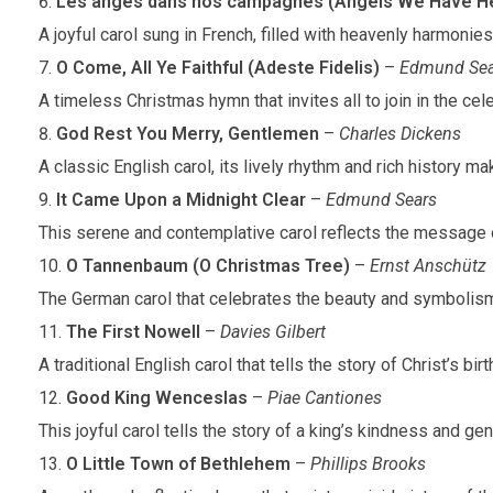
Les anges dans nos campagnes (Angels We Have He
A joyful carol sung in French, filled with heavenly harmonie
O Come, All Ye Faithful (Adeste Fidelis)
–
Edmund Sea
A timeless Christmas hymn that invites all to join in the celeb
God Rest You Merry, Gentlemen
–
Charles Dickens
A classic English carol, its lively rhythm and rich history mak
It Came Upon a Midnight Clear
–
Edmund Sears
This serene and contemplative carol reflects the message 
O Tannenbaum (O Christmas Tree)
–
Ernst Anschütz
The German carol that celebrates the beauty and symbolism
The First Nowell
–
Davies Gilbert
A traditional English carol that tells the story of Christ’s bir
Good King Wenceslas
–
Piae Cantiones
This joyful carol tells the story of a king’s kindness and g
O Little Town of Bethlehem
–
Phillips Brooks