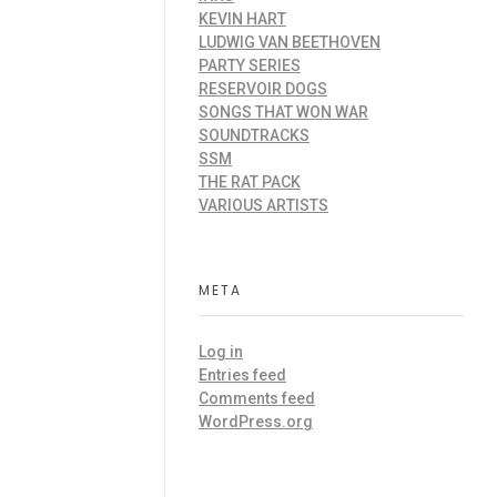
KEVIN HART
LUDWIG VAN BEETHOVEN
PARTY SERIES
RESERVOIR DOGS
SONGS THAT WON WAR
SOUNDTRACKS
SSM
THE RAT PACK
VARIOUS ARTISTS
META
Log in
Entries feed
Comments feed
WordPress.org