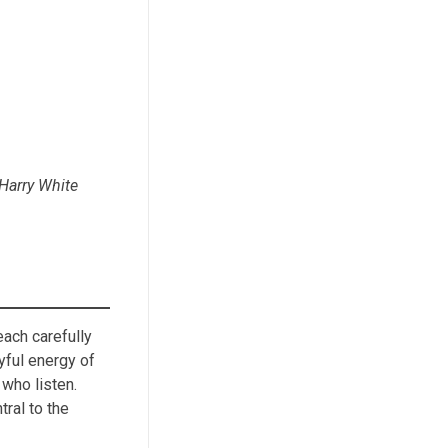
 Harry White
each carefully
yful energy of
 who listen.
tral to the