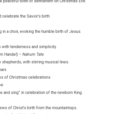
 the peaceful town of Bethlehem on Christmas Eve.
 celebrate the Savior’s birth.
g in a choir, evoking the humble birth of Jesus.
us with tenderness and simplicity.
om Handel) –
Nahum Tate
 shepherds, with stirring musical lines.
ars
ess of Christmas celebrations.
ye
nce and sing” in celebration of the newborn King.
ws of Christ’s birth from the mountaintops.