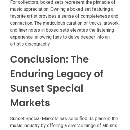
For collectors, boxed sets represent the pinnacle of
music appreciation. Owning a boxed set featuring a
favorite artist provides a sense of completeness and
connection. The meticulous curation of tracks, artwork,
and liner notes in boxed sets elevates the listening
experience, allowing fans to delve deeper into an
artist’s discography.
Conclusion: The
Enduring Legacy of
Sunset Special
Markets
Sunset Special Markets has solidified its place in the
music industry by offering a diverse range of albums