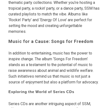
thematic party collections. Whether you’re hosting a
tropical party, a rockin’ party, or a dance party, SSM has
curated playlists to match the vibe. Albums like
‘Rockin’ Party’ and ‘Energy Of Love’ are perfect for
setting the mood and creating unforgettable
memories.
Music for a Cause: Songs for Freedom
In addition to entertaining, music has the power to
inspire change. The album ‘Songs For Freedom’
stands as a testament to the potential of music to
raise awareness about animal and wildlife welfare.
Such initiatives remind us that music is not just a
source of enjoyment but also a platform for advocacy.
Exploring the World of Series CDs
Series CDs are another intriguing aspect of SSM,