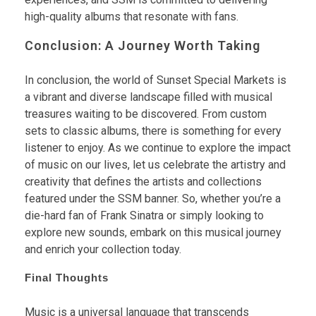
high-quality albums that resonate with fans.
Conclusion: A Journey Worth Taking
In conclusion, the world of Sunset Special Markets is
a vibrant and diverse landscape filled with musical
treasures waiting to be discovered. From custom
sets to classic albums, there is something for every
listener to enjoy. As we continue to explore the impact
of music on our lives, let us celebrate the artistry and
creativity that defines the artists and collections
featured under the SSM banner. So, whether you’re a
die-hard fan of Frank Sinatra or simply looking to
explore new sounds, embark on this musical journey
and enrich your collection today.
Final Thoughts
Music is a universal language that transcends