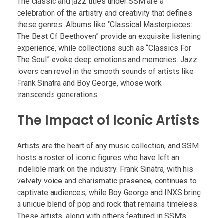
The classic and jazz titles under SSM are a
celebration of the artistry and creativity that defines
these genres. Albums like “Classical Masterpieces:
The Best Of Beethoven” provide an exquisite listening
experience, while collections such as “Classics For
The Soul” evoke deep emotions and memories. Jazz
lovers can revel in the smooth sounds of artists like
Frank Sinatra and Boy George, whose work
transcends generations.
The Impact of Iconic Artists
Artists are the heart of any music collection, and SSM
hosts a roster of iconic figures who have left an
indelible mark on the industry. Frank Sinatra, with his
velvety voice and charismatic presence, continues to
captivate audiences, while Boy George and INXS bring
a unique blend of pop and rock that remains timeless.
These artists, along with others featured in SSM’s