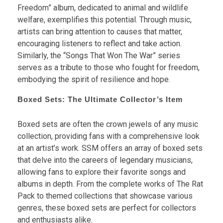
Freedom” album, dedicated to animal and wildlife
welfare, exemplifies this potential. Through music,
artists can bring attention to causes that matter,
encouraging listeners to reflect and take action.
Similarly, the “Songs That Won The War” series
serves as a tribute to those who fought for freedom,
embodying the spirit of resilience and hope.
Boxed Sets: The Ultimate Collector’s Item
Boxed sets are often the crown jewels of any music
collection, providing fans with a comprehensive look
at an artist’s work. SSM offers an array of boxed sets
that delve into the careers of legendary musicians,
allowing fans to explore their favorite songs and
albums in depth. From the complete works of The Rat
Pack to themed collections that showcase various
genres, these boxed sets are perfect for collectors
and enthusiasts alike.