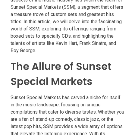
Sunset Special Markets (SSM), a segment that offers
a treasure trove of custom sets and greatest hits
titles. In this article, we will delve into the fascinating
world of SSM, exploring its offerings ranging from
boxed sets to specialty CDs, and highlighting the
talents of artists like Kevin Hart, Frank Sinatra, and
Boy George.
The Allure of Sunset
Special Markets
Sunset Special Markets has carved a niche for itself
in the music landscape, focusing on unique
compilations that cater to diverse tastes. Whether you
are a fan of stand-up comedy, classic jazz, or the
latest pop hits, SSM provides a wide array of options
that elevate the listening experience. With its