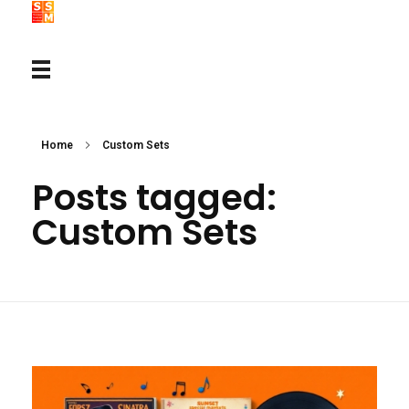
Home
Custom Sets
Posts tagged:
Custom Sets