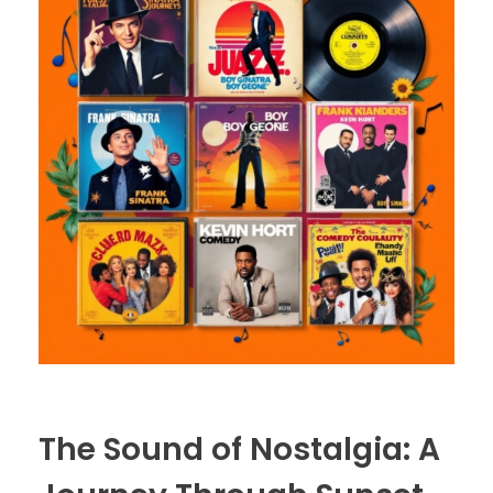
The Sound of Nostalgia: A