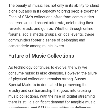
The beauty of music lies not only in its ability to stand
alone but also in its capacity to bring people together.
Fans of SSM’s collections often form communities
centered around shared interests, celebrating their
favorite artists and genres. Whether through online
forums, social media groups, or local events, these
communities foster a sense of belonging and
camaraderie among music lovers.
Future of Music Collections
As technology continues to evolve, the way we
consume music is also changing. However, the allure
of physical collections remains strong. Sunset
Special Markets is dedicated to preserving the
artistry and craftsmanship that goes into creating
music collections. With the rise of digital streaming,
there is still a significant demand for tangible music
experiences, and SSM is committed to delivering