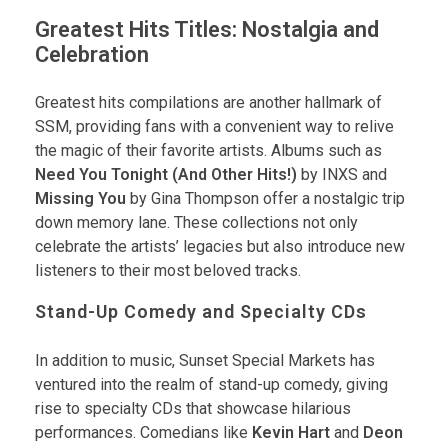
Greatest Hits Titles: Nostalgia and
Celebration
Greatest hits compilations are another hallmark of
SSM, providing fans with a convenient way to relive
the magic of their favorite artists. Albums such as
Need You Tonight (And Other Hits!)
by INXS and
Missing You
by Gina Thompson offer a nostalgic trip
down memory lane. These collections not only
celebrate the artists’ legacies but also introduce new
listeners to their most beloved tracks.
Stand-Up Comedy and Specialty CDs
In addition to music, Sunset Special Markets has
ventured into the realm of stand-up comedy, giving
rise to specialty CDs that showcase hilarious
performances. Comedians like
Kevin Hart
and
Deon