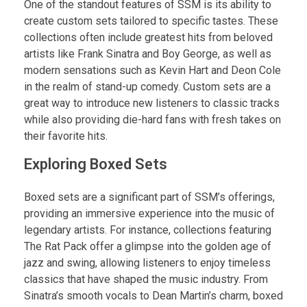
One of the standout features of SSM is its ability to
create custom sets tailored to specific tastes. These
collections often include greatest hits from beloved
artists like Frank Sinatra and Boy George, as well as
modern sensations such as Kevin Hart and Deon Cole
in the realm of stand-up comedy. Custom sets are a
great way to introduce new listeners to classic tracks
while also providing die-hard fans with fresh takes on
their favorite hits.
Exploring Boxed Sets
Boxed sets are a significant part of SSM’s offerings,
providing an immersive experience into the music of
legendary artists. For instance, collections featuring
The Rat Pack offer a glimpse into the golden age of
jazz and swing, allowing listeners to enjoy timeless
classics that have shaped the music industry. From
Sinatra’s smooth vocals to Dean Martin’s charm, boxed