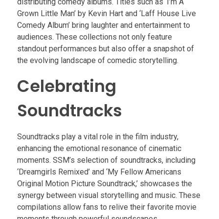
distributing comedy albums. Titles such as ‘I’m A
Grown Little Man’ by Kevin Hart and ‘Laff House Live
Comedy Album’ bring laughter and entertainment to
audiences. These collections not only feature
standout performances but also offer a snapshot of
the evolving landscape of comedic storytelling.
Celebrating
Soundtracks
Soundtracks play a vital role in the film industry,
enhancing the emotional resonance of cinematic
moments. SSM’s selection of soundtracks, including
‘Dreamgirls Remixed’ and ‘My Fellow Americans
Original Motion Picture Soundtrack,’ showcases the
synergy between visual storytelling and music. These
compilations allow fans to relive their favorite movie
moments through powerful soundscapes.