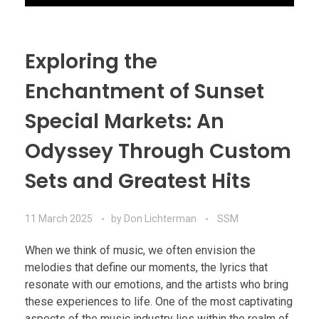
Exploring the
Enchantment of Sunset
Special Markets: An
Odyssey Through Custom
Sets and Greatest Hits
11 March 2025
by
Don Lichterman
SSM
When we think of music, we often envision the
melodies that define our moments, the lyrics that
resonate with our emotions, and the artists who bring
these experiences to life. One of the most captivating
aspects of the music industry lies within the realm of