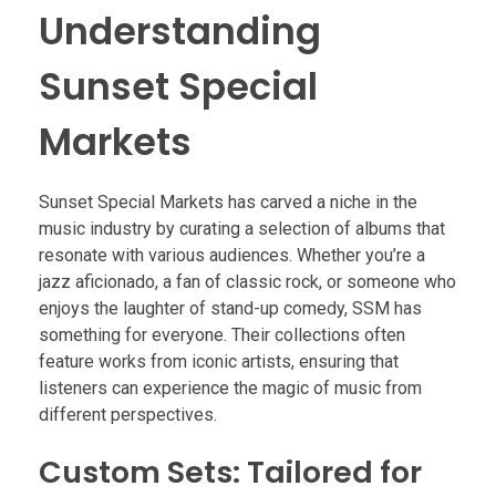
Understanding
Sunset Special
Markets
Sunset Special Markets has carved a niche in the
music industry by curating a selection of albums that
resonate with various audiences. Whether you’re a
jazz aficionado, a fan of classic rock, or someone who
enjoys the laughter of stand-up comedy, SSM has
something for everyone. Their collections often
feature works from iconic artists, ensuring that
listeners can experience the magic of music from
different perspectives.
Custom Sets: Tailored for