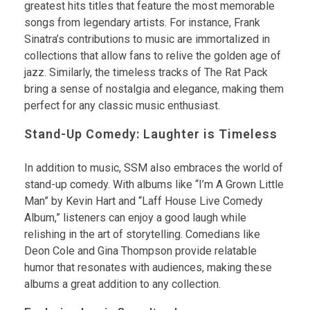
greatest hits titles that feature the most memorable
songs from legendary artists. For instance, Frank
Sinatra’s contributions to music are immortalized in
collections that allow fans to relive the golden age of
jazz. Similarly, the timeless tracks of The Rat Pack
bring a sense of nostalgia and elegance, making them
perfect for any classic music enthusiast.
Stand-Up Comedy: Laughter is Timeless
In addition to music, SSM also embraces the world of
stand-up comedy. With albums like “I’m A Grown Little
Man” by Kevin Hart and “Laff House Live Comedy
Album,” listeners can enjoy a good laugh while
relishing in the art of storytelling. Comedians like
Deon Cole and Gina Thompson provide relatable
humor that resonates with audiences, making these
albums a great addition to any collection.