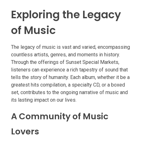
Exploring the Legacy
of Music
The legacy of music is vast and varied, encompassing
countless artists, genres, and moments in history.
Through the offerings of Sunset Special Markets,
listeners can experience a rich tapestry of sound that
tells the story of humanity. Each album, whether it be a
greatest hits compilation, a specialty CD, or a boxed
set, contributes to the ongoing narrative of music and
its lasting impact on our lives.
A Community of Music
Lovers