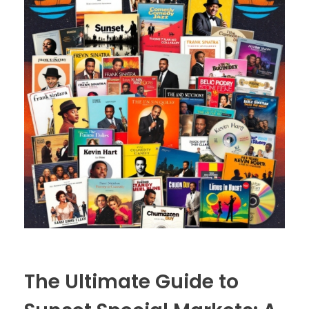
The Ultimate Guide to