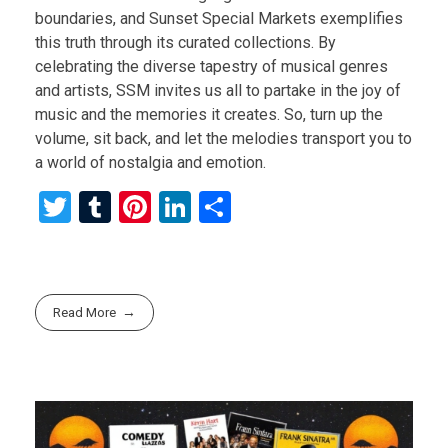
boundaries, and Sunset Special Markets exemplifies
this truth through its curated collections. By
celebrating the diverse tapestry of musical genres
and artists, SSM invites us all to partake in the joy of
music and the memories it creates. So, turn up the
volume, sit back, and let the melodies transport you to
a world of nostalgia and emotion.
T
T
Pi
Li
S
wi
u
nt
n
h
tt
m
er
ke
ar
er
bl
es
dI
e
Read More
r
t
n