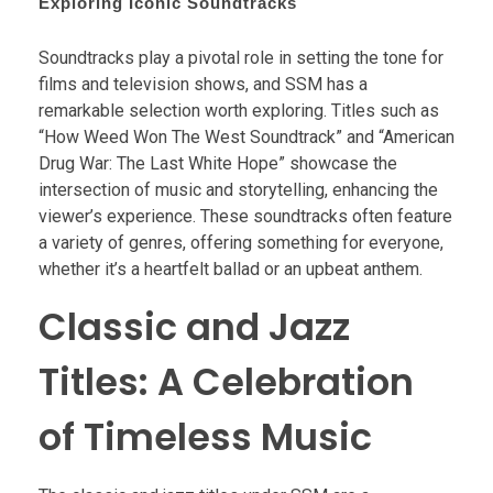
Exploring Iconic Soundtracks
Soundtracks play a pivotal role in setting the tone for
films and television shows, and SSM has a
remarkable selection worth exploring. Titles such as
“How Weed Won The West Soundtrack” and “American
Drug War: The Last White Hope” showcase the
intersection of music and storytelling, enhancing the
viewer’s experience. These soundtracks often feature
a variety of genres, offering something for everyone,
whether it’s a heartfelt ballad or an upbeat anthem.
Classic and Jazz
Titles: A Celebration
of Timeless Music