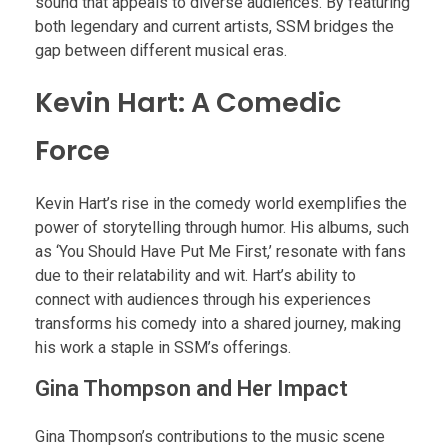
sound that appeals to diverse audiences. By featuring
both legendary and current artists, SSM bridges the
gap between different musical eras.
Kevin Hart: A Comedic
Force
Kevin Hart’s rise in the comedy world exemplifies the
power of storytelling through humor. His albums, such
as ‘You Should Have Put Me First,’ resonate with fans
due to their relatability and wit. Hart’s ability to
connect with audiences through his experiences
transforms his comedy into a shared journey, making
his work a staple in SSM’s offerings.
Gina Thompson and Her Impact
Gina Thompson’s contributions to the music scene