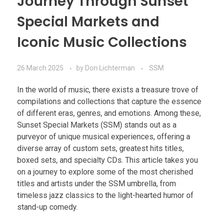
Journey Through Sunset
Special Markets and
Iconic Music Collections
26 March 2025
by
Don Lichterman
SSM
In the world of music, there exists a treasure trove of
compilations and collections that capture the essence
of different eras, genres, and emotions. Among these,
Sunset Special Markets (SSM) stands out as a
purveyor of unique musical experiences, offering a
diverse array of custom sets, greatest hits titles,
boxed sets, and specialty CDs. This article takes you
on a journey to explore some of the most cherished
titles and artists under the SSM umbrella, from
timeless jazz classics to the light-hearted humor of
stand-up comedy.