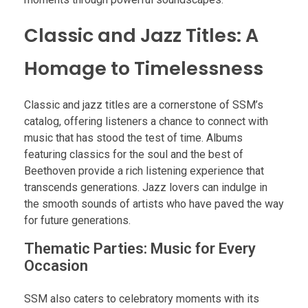
Classic and Jazz Titles: A
Homage to Timelessness
Classic and jazz titles are a cornerstone of SSM’s
catalog, offering listeners a chance to connect with
music that has stood the test of time. Albums
featuring classics for the soul and the best of
Beethoven provide a rich listening experience that
transcends generations. Jazz lovers can indulge in
the smooth sounds of artists who have paved the way
for future generations.
Thematic Parties: Music for Every
Occasion
SSM also caters to celebratory moments with its