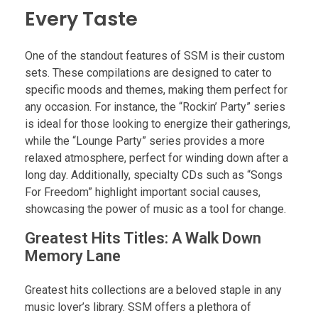
Every Taste
One of the standout features of SSM is their custom
sets. These compilations are designed to cater to
specific moods and themes, making them perfect for
any occasion. For instance, the “Rockin’ Party” series
is ideal for those looking to energize their gatherings,
while the “Lounge Party” series provides a more
relaxed atmosphere, perfect for winding down after a
long day. Additionally, specialty CDs such as “Songs
For Freedom” highlight important social causes,
showcasing the power of music as a tool for change.
Greatest Hits Titles: A Walk Down
Memory Lane
Greatest hits collections are a beloved staple in any
music lover’s library. SSM offers a plethora of