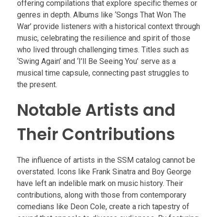
offering compilations that explore specific themes or
genres in depth. Albums like ‘Songs That Won The
War’ provide listeners with a historical context through
music, celebrating the resilience and spirit of those
who lived through challenging times. Titles such as
‘Swing Again’ and ‘I’ll Be Seeing You’ serve as a
musical time capsule, connecting past struggles to
the present.
Notable Artists and
Their Contributions
The influence of artists in the SSM catalog cannot be
overstated. Icons like Frank Sinatra and Boy George
have left an indelible mark on music history. Their
contributions, along with those from contemporary
comedians like Deon Cole, create a rich tapestry of