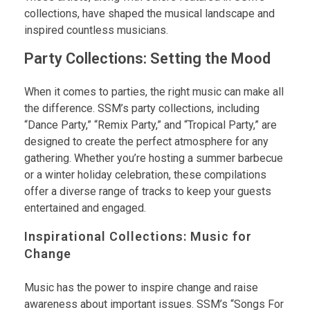
collections, have shaped the musical landscape and
inspired countless musicians.
Party Collections: Setting the Mood
When it comes to parties, the right music can make all
the difference. SSM’s party collections, including
“Dance Party,” “Remix Party,” and “Tropical Party,” are
designed to create the perfect atmosphere for any
gathering. Whether you’re hosting a summer barbecue
or a winter holiday celebration, these compilations
offer a diverse range of tracks to keep your guests
entertained and engaged.
Inspirational Collections: Music for
Change
Music has the power to inspire change and raise
awareness about important issues. SSM’s “Songs For