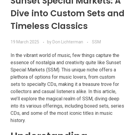
Sunset Special Markets: A
Dive into Custom Sets and
Timeless Classics
19 March 2025
by
Don Lichterman
SSM
In the vibrant world of music, few things capture the
essence of nostalgia and creativity quite like Sunset
Special Markets (SSM). This unique niche offers a
plethora of options for music lovers, from custom
sets to specialty CDs, making it a treasure trove for
collectors and casual listeners alike. In this article,
we’ll explore the magical realm of SSM, diving deep
into its various offerings, including boxed sets, series
CDs, and some of the most iconic titles in music
history.