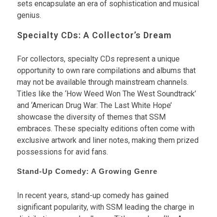
sets encapsulate an era of sophistication and musical
genius.
Specialty CDs: A Collector’s Dream
For collectors, specialty CDs represent a unique
opportunity to own rare compilations and albums that
may not be available through mainstream channels.
Titles like the ‘How Weed Won The West Soundtrack’
and ‘American Drug War: The Last White Hope’
showcase the diversity of themes that SSM
embraces. These specialty editions often come with
exclusive artwork and liner notes, making them prized
possessions for avid fans.
Stand-Up Comedy: A Growing Genre
In recent years, stand-up comedy has gained
significant popularity, with SSM leading the charge in