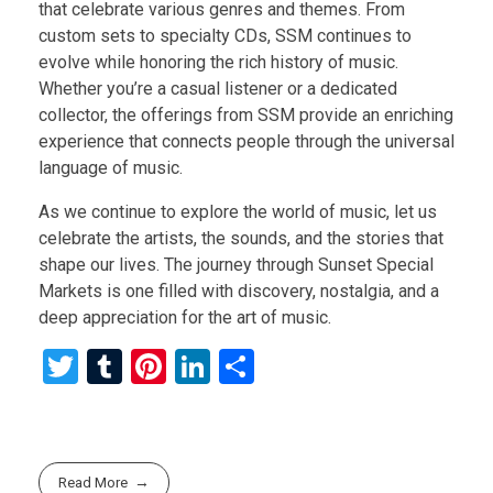
that celebrate various genres and themes. From
custom sets to specialty CDs, SSM continues to
evolve while honoring the rich history of music.
Whether you’re a casual listener or a dedicated
collector, the offerings from SSM provide an enriching
experience that connects people through the universal
language of music.
As we continue to explore the world of music, let us
celebrate the artists, the sounds, and the stories that
shape our lives. The journey through Sunset Special
Markets is one filled with discovery, nostalgia, and a
deep appreciation for the art of music.
T
T
Pi
Li
S
wi
u
nt
n
h
tt
m
er
ke
ar
er
bl
es
dI
e
Read More