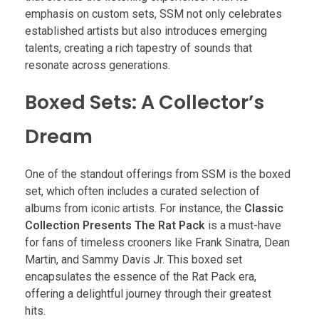
emphasis on custom sets, SSM not only celebrates
established artists but also introduces emerging
talents, creating a rich tapestry of sounds that
resonate across generations.
Boxed Sets: A Collector’s
Dream
One of the standout offerings from SSM is the boxed
set, which often includes a curated selection of
albums from iconic artists. For instance, the
Classic
Collection Presents The Rat Pack
is a must-have
for fans of timeless crooners like Frank Sinatra, Dean
Martin, and Sammy Davis Jr. This boxed set
encapsulates the essence of the Rat Pack era,
offering a delightful journey through their greatest
hits.