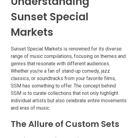
Understanding
Sunset Special
Markets
Sunset Special Markets is renowned for its diverse
range of music compilations, focusing on themes and
genres that resonate with different audiences.
Whether you’re a fan of stand-up comedy, jazz
classics, or soundtracks from your favorite films,
SSM has something to offer. The concept behind
SSM is to curate collections that not only highlight
individual artists but also celebrate entire movements
and eras of music.
The Allure of Custom Sets