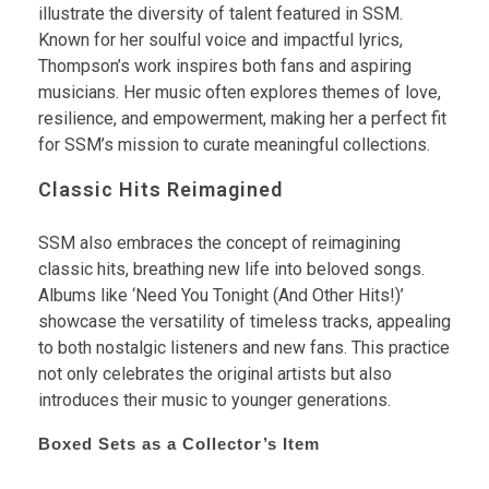
illustrate the diversity of talent featured in SSM.
Known for her soulful voice and impactful lyrics,
Thompson’s work inspires both fans and aspiring
musicians. Her music often explores themes of love,
resilience, and empowerment, making her a perfect fit
for SSM’s mission to curate meaningful collections.
Classic Hits Reimagined
SSM also embraces the concept of reimagining
classic hits, breathing new life into beloved songs.
Albums like ‘Need You Tonight (And Other Hits!)’
showcase the versatility of timeless tracks, appealing
to both nostalgic listeners and new fans. This practice
not only celebrates the original artists but also
introduces their music to younger generations.
Boxed Sets as a Collector’s Item